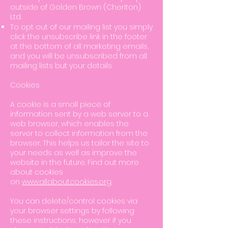
outside of Golden Brown (Cheriton)
Ltd.
To opt out of our mailing list you simply
click the unsubscribe link in the footer
at the bottom of all marketing emails,
and you will be unsubscribed from all
mailing lists but your details
Cookies
A cookie is a small piece of
information sent by a web server to a
web browser, which enables the
server to collect information from the
browser. This helps us tailor the site to
your needs as well as improve the
website in the future. Find out more
about cookies
on
www.allaboutcookies.org
.
You can delete/control cookies via
your browser settings by following
these instructions, however if you