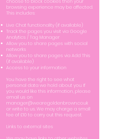
choose to block cookies then your
browsing experience may be affected.
This includes:
Live Chat functionality (if available)
Track the pages you visit via Google
Analytics / Tag Manager
Allow you to share pages with social
networks
Allow you to share pages via Add This
(if available)
Access to your information
You have the right to see what
personal data we hold about you. If
you would like this information, please
email us on
manager@wearegoldenbrown.co.uk
or write to us. We may charge a small
fee of £10 to carry out this request.
Links to external sites
We may have links to other websites