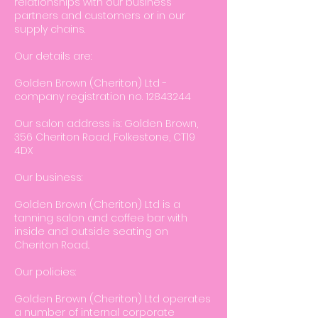
relationships with our business
partners and customers or in our
supply chains.
Our details are:
Golden Brown (Cheriton) Ltd -
company registration no.
12843244
Our salon address is: Golden Brown,
356 Cheriton Road, Folkestone, CT19
4DX
Our business:
Golden Brown (Cheriton) Ltd is a
tanning salon and coffee bar with
inside and outside seating on
Cheriton Road..
Our policies:
Golden Brown (Cheriton) Ltd operates
a number of internal corporate