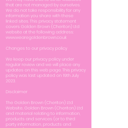
that are not managed by ourselves.
We do not take responsibility for any
information you share with these
linked sites. This privacy statement
covers Golden Brown (Cheriton) Ltd
website at the following address:
www.wearegoldenbrown.co.uk
Changes to our privacy policy
We keep our privacy policy under
regular review and we will place any
updates on this web page. This privacy
policy was last updated on 19th July
2023.
Disclaimer
The Golden Brown (Cheriton) Ltd
Website, Golden Brown (Cheriton) Ltd
and material relating to information,
products and services (or to third
party information, products and