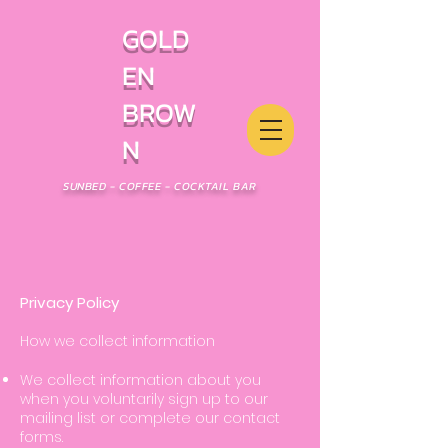
GOLD
EN
BROW
N
SUNBED - COFFEE - COCKTAIL BAR
Privacy Policy
How we collect information
We collect information about
you
when you voluntarily sign up to our
mailing list or complete our contact
forms.