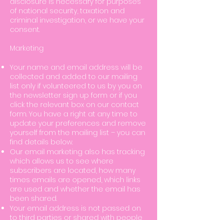
disclosure is necessary for purposes
of national security, taxation and
criminal investigation, or we have your
consent.
Marketing
Your name and email address will be
collected and added to our mailing
list only if volunteered to us by you on
the newsletter sign up form or if you
click the relevant box on our contact
form. You have a right at any time to
update your preferences and remove
yourself from the mailing list – you can
find details below.
Our email marketing also has tracking
which allows us to see where
subscribers are located, how many
times emails are opened, which links
are used and whether the email has
been shared.
Your email address is not passed on
to third parties or shared with people