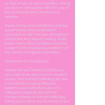
or loss of use of, data, or profits, arising
out of or in connection with the use of
the Golden Brown (Cheriton) Ltd
website.
These Terms and Conditions shall be
governed by and construed in
accordance with the laws of England
and Wales. Any dispute arising under
these Terms and Conditions shall be
subject to the exclusive jurisdiction of
the courts of England and Wales.
Statement of Compliance
Golden Brown (Cheriton) Ltd has a
zero tolerance approach to modern
slavery and human trafficking. We are
committed to having effective
systems and controls in place to
safeguard against any form of
modern slavery or human trafficking
taking place within our business, in our