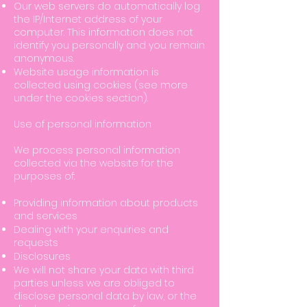
Our web servers do automatically log
the IP/Internet address of your
computer. This information does not
identify you personally and you remain
anonymous.
Website usage information is
collected using cookies (see more
under the cookies section).
Use of personal information
We process personal information
collected via the website for the
purposes of:
Providing information about products
and services
Dealing with your enquiries and
requests
Disclosures
We will not share your data with third
parties unless we are obliged to
disclose personal data by law, or the