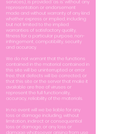
services), is provided ‘as is’ without any
representation or endorsement
made and without warranty of any kind
whether express or implied, including
but not limited to the implied
warranties of satisfactory quality,
fitness for a particular purpose, non-
infringement, compatibility, security
and accuracy.
We do not warrant that the functions
contained in the material contained in
this site will be uninterrupted or error
free, that defects will be corrected, or
that this site or the server that make it
available are free of viruses or
represent the full functionality,
accuracy, reliability of the materials.
In no event will we be liable for any
loss or damage including, without
limitation, indirect or consequential
loss or damage, or any loss or
damage whatsoever arising from use