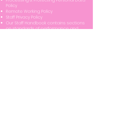
Processing & Protecting Personal Data
Policy
Remote Working Policy
Staff Privacy Policy
Our Staff Handbook contains sections
on standards of performance and
behaviour at work, and the
importance of valuing diversity and
dignity at work.
We have a policy of zero tolerance of
abuse, assault or other threatening
behaviour.
This is further evidenced in the Golden
Brown (Cheriton) Ltd Code of Business
Conduct which sets out the
responsibilities of those who work for
or on behalf of the company and
demonstrates Golden Brown
(Cheriton) Ltd's commitment to
operating in an honest, lawful, moral
and ethical manner across all the
company’s business affairs.