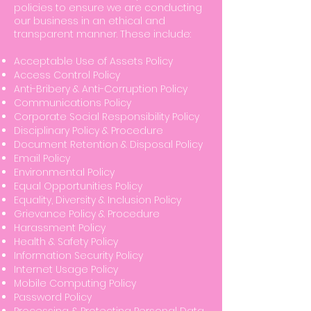
policies to ensure we are conducting
our business in an ethical and
transparent manner. These include:
Acceptable Use of Assets Policy
Access Control Policy
Anti-Bribery & Anti-Corruption Policy
Communications Policy
Corporate Social Responsibility Policy
Disciplinary Policy & Procedure
Document Retention & Disposal Policy
Email Policy
Environmental Policy
Equal Opportunities Policy
Equality, Diversity & Inclusion Policy
Grievance Policy & Procedure
Harassment Policy
Health & Safety Policy
Information Security Policy
Internet Usage Policy
Mobile Computing Policy
Password Policy