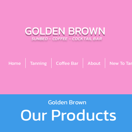
GOLDEN BROWN
SUNBED - COFFEE - COCKTAIL BAR
Home
Tanning
Coffee Bar
About
New To Ta
Golden Brown
Our Products