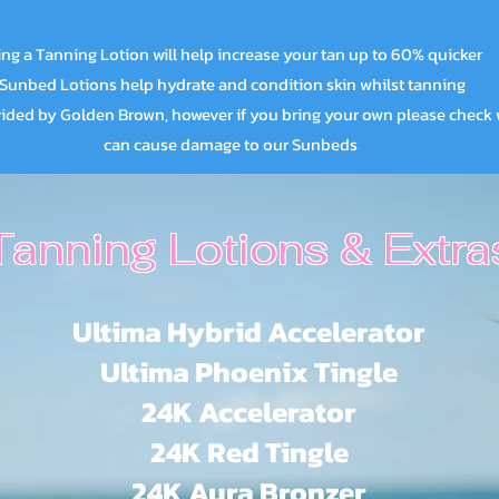
ng a Tanning Lotion will help increase your tan up to 60% quicker
Sunbed Lotions help hydrate and condition skin whilst tanning
ed by Golden Brown, however if you bring your own please check 
can cause damage to our Sunbeds
Tanning Lotions & Extra
Ultima Hybrid Accelerator
Ultima Phoenix Tingle
24K Accelerator
24K Red Tingle
24K Aura Bronzer