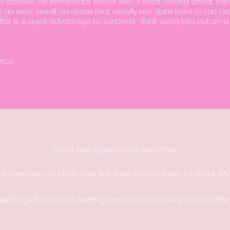
 achieve an immediate colour with a short-lasting effect. Th
e an even result on areas that usually are quite hard to tan. Us
tor is a quick advantage to sunbeds- think spray tan, but on a
ence
Don't see a personal
favorite
?
 a member of staff and we shall try our best to stock th
hearing about and seeing new products! Any recomme