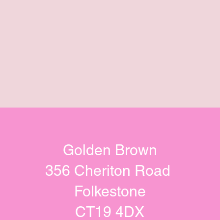
Golden Brown
356 Cheriton Road
Folkestone
CT19 4DX