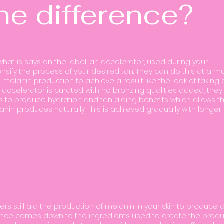
he difference?
what is says on the label, an accelerator, used during your
nsify the process of your desired tan. They can do this at a m
 melanin production to achieve a result like the look of taking 
 accelerator is curated with no bronzing qualities added, they
ts to produce hydration and tan aiding benefits which allows t
lanin produces naturally. This is achieved gradually with longer
zers still aid the production of melanin in your skin to produce 
erence comes down to the ingredients used to create the produ