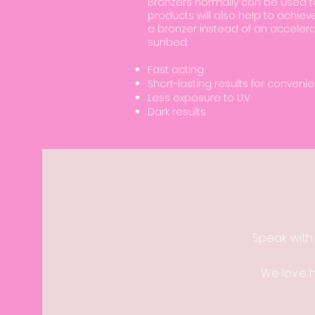
Bronzers normally can be used to
products will also help to achiev
a bronzer instead of an accelera
sunbed.
Fast acting
Short-lasting results for conveni
Less exposure to U.V
Dark results
Speak with
We love 