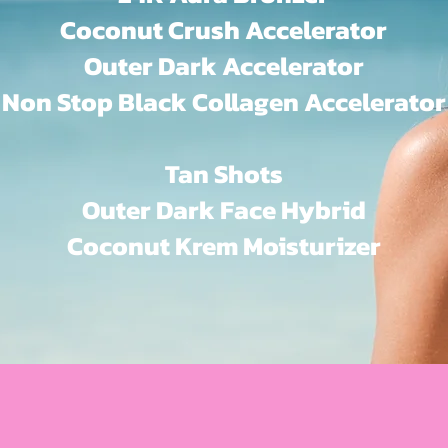
Coconut Crush Accelerator
Outer Dark Accelerator
Non Stop Black Collagen Accelerator
Tan Shots
Outer Dark Face Hybrid
Coconut Krem Moisturizer