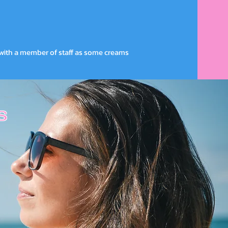
with a member of staff as some creams
s