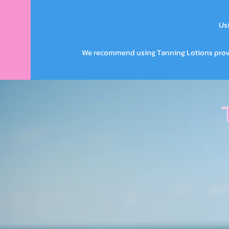
Usi
We recommend using Tanning Lotions provid