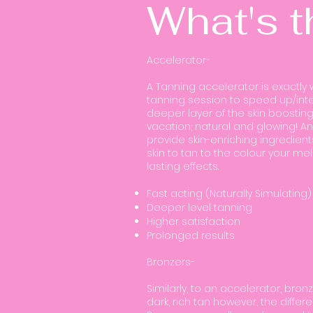
What's t
Accelerator-
A Tanning accelerator is exactly 
tanning session to speed up/inte
deeper layer of the skin boosting
vacation; natural and glowing! An
provide skin-enriching ingredien
skin to tan to the colour your me
lasting effects.
Fast acting (Naturally Simulating)
Deeper level tanning
Higher satisfaction
Prolonged results
Bronzers-
Similarly, to an accelerator, bron
dark, rich tan however, the diff