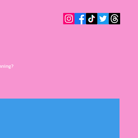
nning?